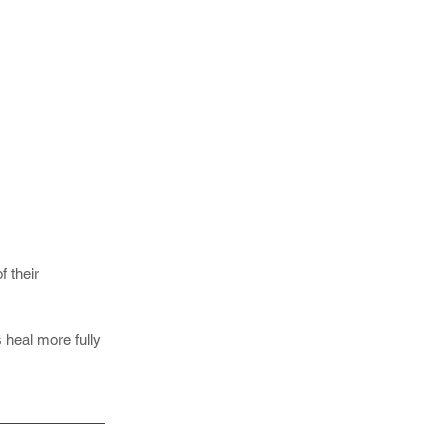
f their
s heal more fully