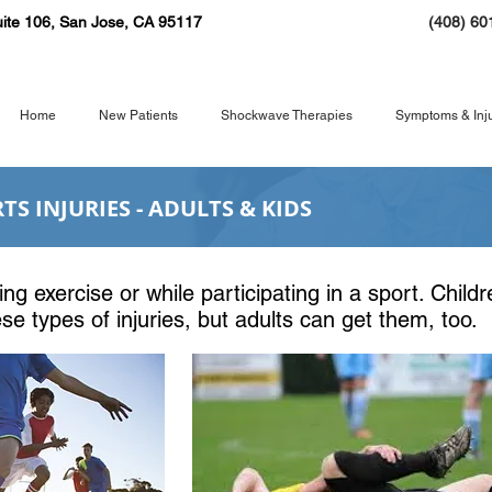
ite 106, San Jose, CA 95117
(408) 60
Home
New Patients
Shockwave Therapies
Symptoms & Inju
S INJURIES - ADULTS & KIDS
uring exercise or while participating in a sport
ing exercise or while participating in a sport. Child
 for these types of injuries, but adults can get 
hese types of injuries, but adults can get them, too.