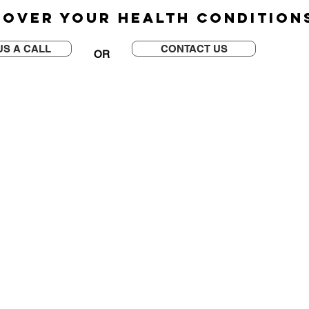
 OVER YOUR HEALTH CONDITIO
US A CALL
CONTACT US
OR
QUICK LINK
e 106
>
SoftWave Therapy
>
HydroWave Therapy
>
Shockwave Therapy
>
Laser Therapy
>
Back Pain
>
Auto Injury
>
Plantar Fasciitis
>
Headaches
>
Arthritis
>
TMJ Disorder
>
Sciatica
>
Carpal Tunnel Syndrome
>
Scoliosis
>
Sport Injury