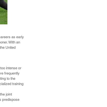
juries, elbow
careers as early
ooner. With an
the United
c and
nal tests to
sorders.
too intense or
re frequently
ting to the
ialized training
the joint
rs predispose