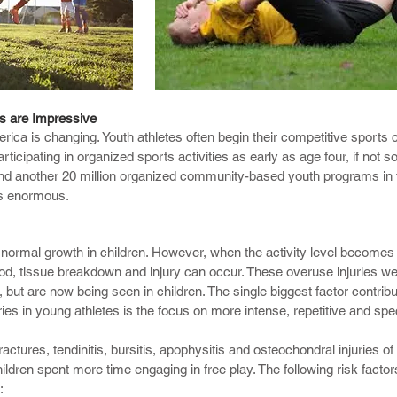
o successfully treat a number of sports injuries including shoulder in
rs are Impressive
rica is changing. Youth athletes often begin their competitive sports 
 injuries to name a few.
icipating in organized sports activities as early as age four, if not s
 and another 20 million organized community-based youth programs in 
s comprehensive with a complete chiropractic evaluation for neurologi
 is enormous.
ractic joint/muscle restorations, area of soft tissue injury, and functio
ation with other area which can detect chronic difficult to identify di
wing:
r normal growth in children. However, when the activity level becomes 
iod, tissue breakdown and injury can occur. These overuse injuries we
, but are now being seen in children. The single biggest factor contribu
ies in young athletes is the focus on more intense, repetitive and spec
ctures, tendinitis, bursitis, apophysitis and osteochondral injuries of 
ldren spent more time engaging in free play. The following risk facto
: