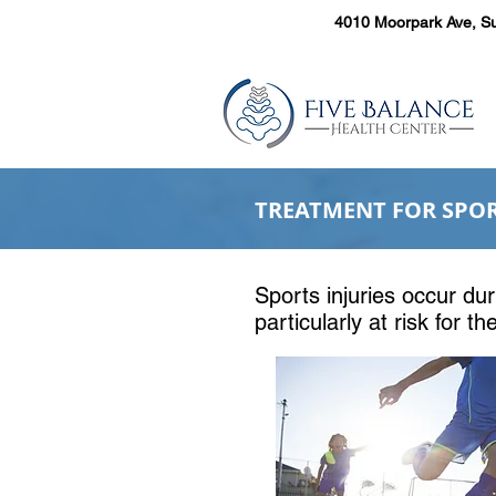
4010 Moorpark Ave, Su
TREATMENT FOR SPORT
Sports injuries occur d
Sports injuries occur dur
are particularly at risk
particularly at risk for t