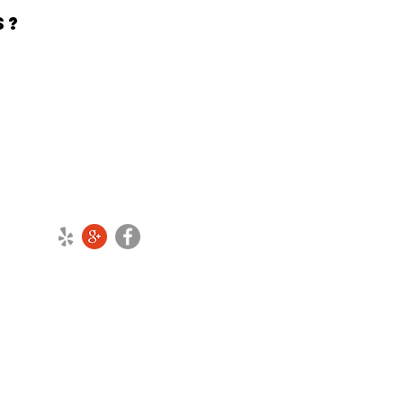
NS?
CONNECT WITH US