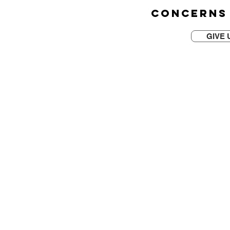
CONCERNS
GIVE 
CONTACT US TODAY
4010 Moorpark Ave. St
San Jose, CA 95117
(408) 601- 0703
OFFICE HOURS