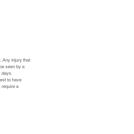
 their
s heal more
. Any injury that
 be seen by a
w days.
best to have
 require a