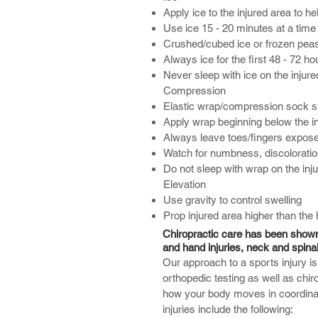
Apply ice to the injured area to h
Use ice 15 - 20 minutes at a time
Crushed/cubed ice or frozen peas
Always ice for the first 48 - 72 hou
Never sleep with ice on the injure
Compression
Elastic wrap/compression sock sh
Apply wrap beginning below the i
Always leave toes/fingers expos
Watch for numbness, discoloratio
Do not sleep with wrap on the inj
Elevation
Use gravity to control swelling
Prop injured area higher than the 
Chiropractic care has been shown t
and hand injuries, neck and spinal
Our approach to a sports injury i
orthopedic testing as well as chiro
how your body moves in coordinati
injuries include the following: