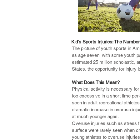
Chiropractic care has been shown t
Kid's Sports Injuries: The Numbe
The picture of youth sports in Ame
and hand injuries, neck and spinal
as age seven, with some youth part
estimated 25 million scholastic,
Our approach to a sports injury i
States, the opportunity for injury
orthopedic testing as well as chirop
see how your body moves in coordin
What Does This Mean?
Common injuries include the follo
Physical activity is necessary fo
too excessive in a short time per
Patellofemoral Syndrome
seen in adult recreational athletes
Shoulder Injury
dramatic increase in overuse injur
Tennis or Golf Elbow
at much younger ages.
Hamstring Strain
Overuse injuries such as stress fra
Sciatica
surface were rarely seen when chi
Shin Splints
young athletes to overuse injuries
Groin Pull