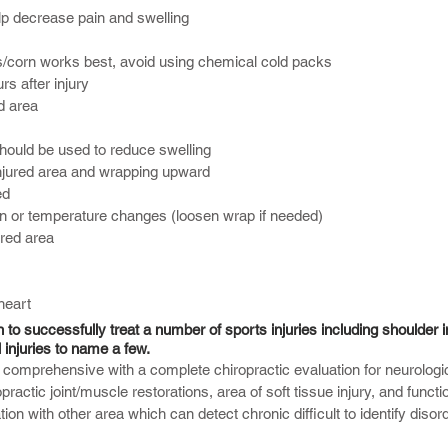
elp decrease pain and swelling
/corn works best, avoid using chemical cold packs
rs after injury
d area
ould be used to reduce swelling
njured area and wrapping upward
ed
n or temperature changes (loosen wrap if needed)
ured area
heart
o successfully treat a number of sports injuries including shoulder i
 injuries to name a few.
s comprehensive with a complete chiropractic evaluation for neurologi
practic joint/muscle restorations, area of soft tissue injury, and functi
on with other area which can detect chronic difficult to identify dis