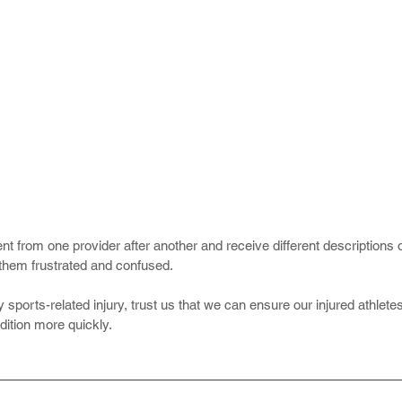
 from one provider after another and receive different descriptions o
them frustrated and confused.
 sports-related injury, trust us that we can ensure our injured athlete
dition more quickly.