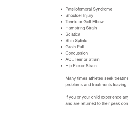
Patellofemoral Syndrome
Shoulder Injury
Tennis or Golf Elbow
Hamstring Strain
Sciatica
Shin Splints
Groin Pull
Concussion
ACL Tear or Strain
Hip Flexor Strain
Many times athletes seek treatment
problems and treatments leaving 
If you or your child experience any
and are returned to their peak con