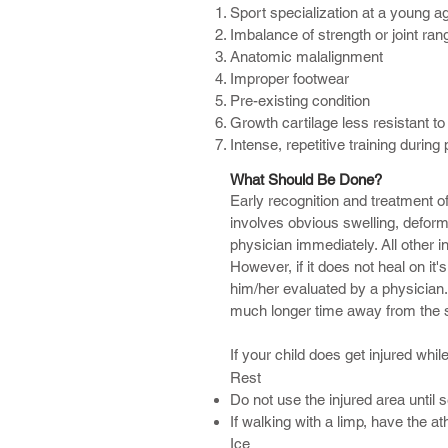
Sport specialization at a young a
Concussion
Imbalance of strength or joint ran
ACL Tear or Strain
Anatomic malalignment
Hip Flexor Strain
Improper footwear
Pre-existing condition
Many times athletes seek treatment
Growth cartilage less resistant to
problems and treatments leaving 
Intense, repetitive training during
If you or your child experience any
What Should Be Done?
fully and are returned to their pea
Early recognition and treatment of i
involves obvious swelling, deform
physician immediately. All other 
However, if it does not heal on it's
him/her evaluated by a physician. 
much longer time away from the spo
If your child does get injured whil
Rest
Do not use the injured area until 
If walking with a limp, have the a
Ice