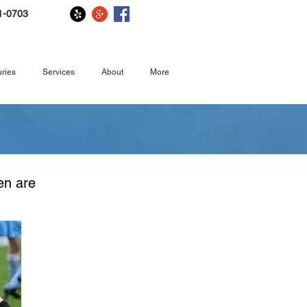
1-0703
ries
Services
About
More
. Children
ren are
them, too.