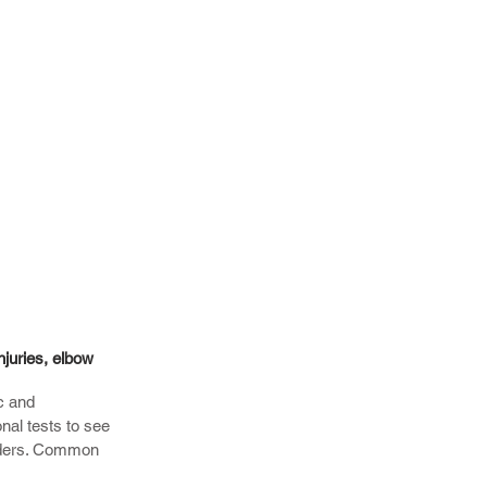
njuries, elbow
c and
onal tests to see
orders. Common