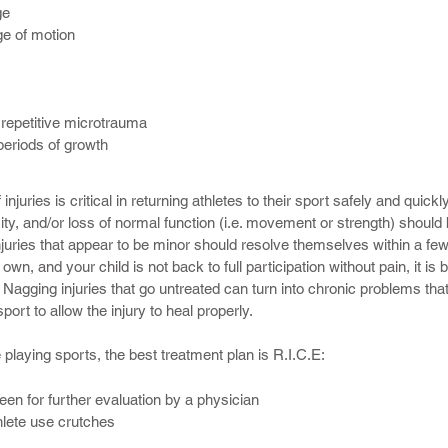
ge
ge of motion
 from one provider after another and receive different descriptions of
 repetitive microtrauma
them frustrated and confused.
 periods of growth
 sports-related injury, trust us that we can ensure our injured athlete
k condition more quickly.
njuries is critical in returning athletes to their sport safely and quickly
ity, and/or loss of normal function (i.e. movement or strength) should
injuries that appear to be minor should resolve themselves within a fe
 own, and your child is not back to full participation without pain, it is 
Nagging injuries that go untreated can turn into chronic problems that
rt to allow the injury to heal properly.
e playing sports, the best treatment plan is R.I.C.E:
seen for further evaluation by a physician
thlete use crutches