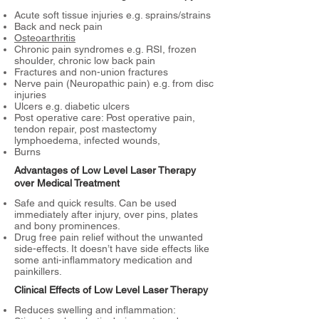
Acute soft tissue injuries e.g. sprains/strains
Back and neck pain
Osteoarthritis
Chronic pain syndromes e.g. RSI, frozen
shoulder, chronic low back pain
Fractures and non-union fractures
Nerve pain (Neuropathic pain) e.g. from disc
injuries
Ulcers e.g. diabetic ulcers
Post operative care: Post operative pain,
tendon repair, post mastectomy
lymphoedema, infected wounds,
Burns
Advantages of Low Level Laser Therapy
over Medical Treatment
Safe and quick results. Can be used
immediately after injury, over pins, plates
and bony prominences.
Drug free pain relief without the unwanted
side-effects. It doesn’t have side effects like
some anti-inflammatory medication and
painkillers.
Clinical Effects of Low Level Laser Therapy
Reduces swelling and inflammation: