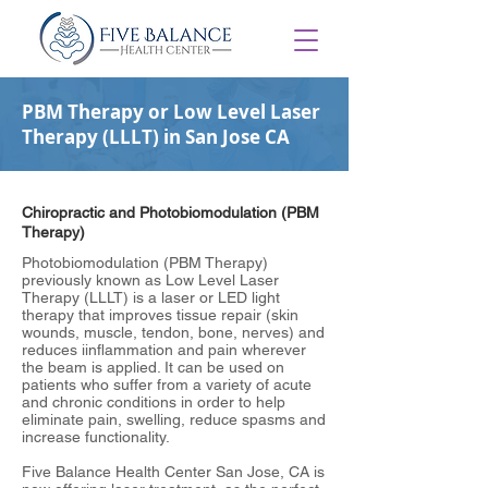
PBM Therapy or Low Level Laser
Therapy (LLLT) in San Jose CA
Chiropractic and Photobiomodulation (PBM
Therapy)
Photobiomodulation (PBM Therapy)
previously known as Low Level Laser
Therapy (LLLT) is a laser or LED light
therapy that improves tissue repair (skin
wounds, muscle, tendon, bone, nerves) and
reduces iinflammation and pain wherever
the beam is applied. It can be used on
patients who suffer from a variety of acute
and chronic conditions in order to help
eliminate pain, swelling, reduce spasms and
increase functionality.
Five Balance Health Center San Jose, CA is