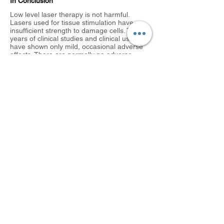
In Conclusion
Low level laser therapy is not harmful.
Lasers used for tissue stimulation have
insufficient strength to damage cells. Thirty
years of clinical studies and clinical use
have shown only mild, occasional adverse
effects. There are normally no adverse
effects from LLLT, however you may
occasionally experience mild ache after
treatment. This is due to a re-stimulation of
the inflammatory phase and should settle
down after 24 – 48 hours.
The use of a laser will help your injury heal
quicker, it will reduce the pain and get you
back to normal activities faster. You can
achieve this without any of the side-effects
that you often get from taking painkillers.
The Advantages Of Laser Therapy is:
It is safe
Non-invasive
Non-toxic
Easily applied
Highly effective
No negative side effects
If this is something that you are interested in