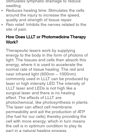
Stimulates lymphatic drainage to reduce
swelling.
Reduces healing time: Stimulates the cells
around the injury to increase the speed,
quality and strength of tissue repair.
Pain relief: Inhibits the nerves related to the
site of pain.
​​How Does LLLT or Photomedicine Therapy
Work?
Therapeutic lasers work by supplying
energy to the body in the form of photons of
light.
The tissues and cells then absorb this
energy, where it is used to accelerate the
normal rate of tissue healing.
The red and
near infrared light (600nm – 1000nm)
commonly used in LLLT can be produced by
laser or high intensity LED. The intensity of
LLLT laser and LEDs is not high like a
surgical laser and there is no heating
effect.
The effects of LLLT are
photochemical, like photosynthesis in plants.
The laser can affect cell membrane
permeability and aid the production of ATP
(the fuel for our cells) thereby providing the
cell with more energy, which in turn means
the cell is in optimum condition to play its
part in a natural healing process.