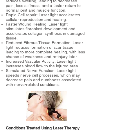
reduces swelling, leading to decreased
pain, less stiffness, and a faster return to
normal joint and muscle function.
Rapid Cell repair: Laser light accelerates
cellular reproduction and healing.
Faster Wound Healing: Laser light
stimulates fibroblast development and
accelerates collagen synthesis in damaged
tissue.
Reduced Fibrous Tissue Formation: Laser
light reduces formation of scar tissue,
leading to more complete healing, with less
chance of weakness and re-injury later.
Increased Vascular Activity: Laser light
increases blood flow to the injured area.
Stimulated Nerve Function: Laser light
speeds nerve cell processes, which may
decrease pain and numbness associated
with nerve-related conditions.
Conditions Treated Using Laser Therapy