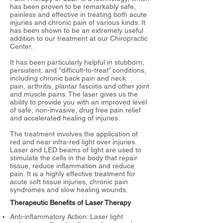
has been proven to be remarkably safe,
painless and effective in treating both acute
injuries and chronic pain of various kinds. It
has been shown to be an extremely useful
addition to our treatment at our Chiropractic
Center.
It has been particularly helpful in stubborn,
persistent, and “difficult-to-treat” conditions,
including chronic back pain and neck
pain, arthritis, plantar fasciitis and other joint
and muscle pains. The laser gives us the
ability to provide you with an improved level
of safe, non-invasive, drug free pain relief
and accelerated healing of injuries.
The treatment involves the application of
red and near infra-red light over injuries.
Laser and LED beams of light are used to
stimulate the cells in the body that repair
tissue, reduce inflammation and reduce
pain. It is a highly effective treatment for
acute soft tissue injuries, chronic pain
syndromes and slow healing wounds.
Therapeutic Benefits of Laser Therapy
Anti-inflammatory Action: Laser light