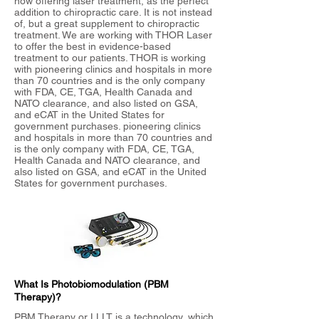
now offering laser treatment, as the perfect
addition to chiropractic care. It is not instead
of, but a great supplement to chiropractic
treatment. We are working with THOR Laser
to offer the best in evidence-based
treatment to our patients. THOR is working
with pioneering clinics and hospitals in more
than 70 countries and is the only company
with FDA, CE, TGA, Health Canada and
NATO clearance, and also listed on GSA,
and eCAT in the United States for
government purchases. pioneering clinics
and hospitals in more than 70 countries and
is the only company with FDA, CE, TGA,
Health Canada and NATO clearance, and
also listed on GSA, and eCAT in the United
States for government purchases.
What Is Photobiomodulation (PBM
Therapy)?
PBM Therapy or LLLT is a technology, which