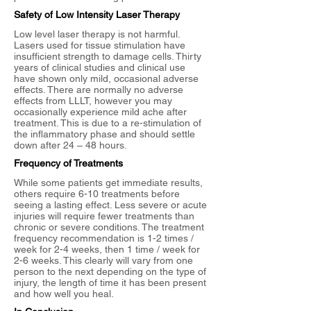
Safety of Low Intensity Laser Therapy
Low level laser therapy is not harmful.
Lasers used for tissue stimulation have
insufficient strength to damage cells. Thirty
years of clinical studies and clinical use
have shown only mild, occasional adverse
effects. There are normally no adverse
effects from LLLT, however you may
occasionally experience mild ache after
treatment. This is due to a re-stimulation of
the inflammatory phase and should settle
down after 24 – 48 hours.
Frequency of Treatments
While some patients get immediate results,
others require 6-10 treatments before
seeing a lasting effect. Less severe or acute
injuries will require fewer treatments than
chronic or severe conditions. The treatment
frequency recommendation is 1-2 times /
week for 2-4 weeks, then 1 time / week for
2-6 weeks. This clearly will vary from one
person to the next depending on the type of
injury, the length of time it has been present
and how well you heal.