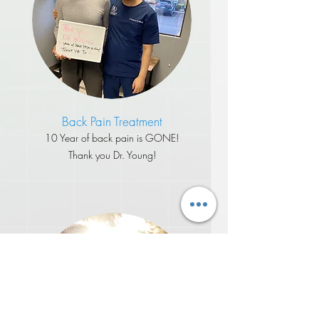
Back Pain Treatment
​10 Year of back pain is GONE!
Thank you Dr. Young!