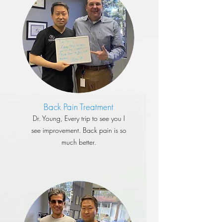
Back Pain Treatment
​Dr. Young, Every trip to see you I
see improvement. Back pain is so
much better.