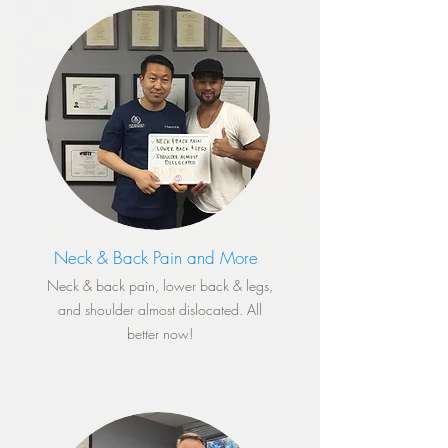
Neck & Back Pain and More
​Neck & back pain, lower back & legs,
and shoulder almost dislocated. All
better now!