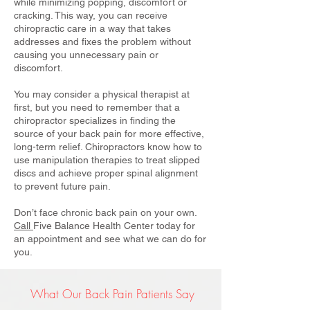
while minimizing popping, discomfort or
cracking. This way, you can receive
chiropractic care in a way that takes
addresses and fixes the problem without
causing you unnecessary pain or
discomfort.
You may consider a physical therapist at
first, but you need to remember that a
chiropractor specializes in finding the
source of your back pain for more effective,
long-term relief. Chiropractors know how to
use manipulation therapies to treat slipped
discs and achieve proper spinal alignment
to prevent future pain.
Don’t face chronic back pain on your own.
Call
Five Balance Health Center today for
an appointment and see what we can do for
you.
What Our Back Pain Patients Say