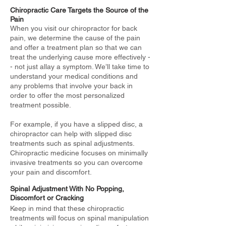
Chiropractic Care Targets the Source of the
Pain
When you visit our chiropractor for back
pain, we determine the cause of the pain
and offer a treatment plan so that we can
treat the underlying cause more effectively -
- not just allay a symptom. We’ll take time to
understand your medical conditions and
any problems that involve your back in
order to offer the most personalized
treatment possible.
For example, if you have a slipped disc, a
chiropractor can help with slipped disc
treatments such as spinal adjustments.
Chiropractic medicine focuses on minimally
invasive treatments so you can overcome
your pain and discomfort.
Spinal Adjustment With No Popping,
Discomfort or Cracking
Keep in mind that these chiropractic
treatments will focus on spinal manipulation