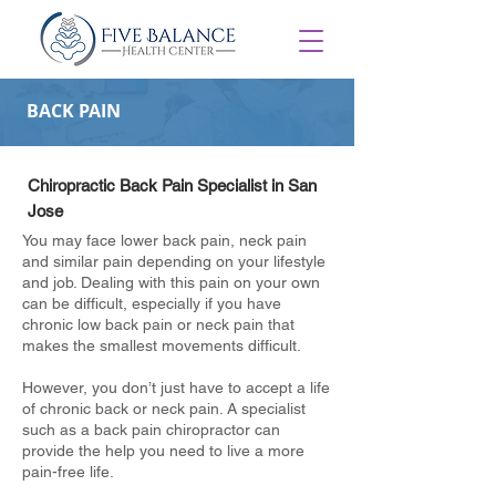
BACK PAIN
Chiropractic Back Pain Specialist in San
Jose
You may face lower back pain, neck pain
and similar pain depending on your lifestyle
and job. Dealing with this pain on your own
can be difficult, especially if you have
chronic low back pain or neck pain that
makes the smallest movements difficult.
However, you don’t just have to accept a life
of chronic back or neck pain. A specialist
such as a back pain chiropractor can
provide the help you need to live a more
pain-free life.