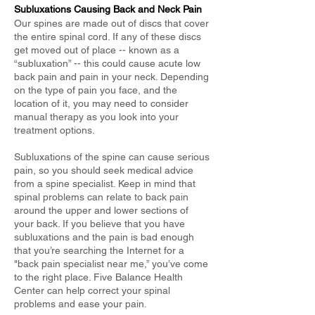
Subluxations Causing Back and Neck Pain
Our spines are made out of discs that cover
the entire spinal cord. If any of these discs
get moved out of place -- known as a
“subluxation” -- this could cause acute low
back pain and pain in your neck. Depending
on the type of pain you face, and the
location of it, you may need to consider
manual therapy as you look into your
treatment options.
Subluxations of the spine can cause serious
pain, so you should seek medical advice
from a spine specialist. Keep in mind that
spinal problems can relate to back pain
around the upper and lower sections of
your back. If you believe that you have
subluxations and the pain is bad enough
that you’re searching the Internet for a
"back pain specialist near me,” you’ve come
to the right place. Five Balance Health
Center can help correct your spinal
problems and ease your pain.