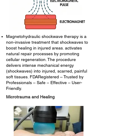
Magnetohydraulic shockwave therapy is a
non-invasive treatment that shockwaves to
boost healing in injured areas. activates
natural repair processes by promoting
cellular regeneration. The procedure
delivers intense mechanical energy
(shockwaves) into injured, scarred, painful
soft tissues. FDARegistered – Trusted by
Professionals – Safe – Effective – User-
Friendly.
Microtrauma and Healing