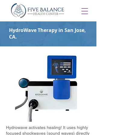
HydroWave Therapy in San Jose,
CA.
Hydrowave activates healing! It uses highly
focused shockwaves (sound waves) directly