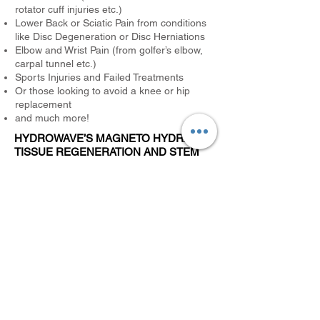
rotator cuff injuries etc.)
Lower Back or Sciatic Pain from conditions
like Disc Degeneration or Disc Herniations
Elbow and Wrist Pain (from golfer’s elbow,
carpal tunnel etc.)
Sports Injuries and Failed Treatments
Or those looking to avoid a knee or hip
replacement
and much more!
HYDROWAVE’S MAGNETO HYDRAULIC
TISSUE REGENERATION AND STEM
CELL ACTIVATION IS A
REVOLUTIONARY NEW TREATMENT
THAT:
Reduces Pain – often very quickly.
Regenerates Damaged Tissue – at the
cellular level.
Penetrates Deep and Recruits Stem Cells
for Fast Healing
This revolutionary new treatment is offering
hope for those who have lost all hope!