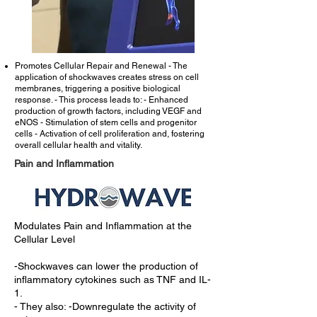
Promotes Cellular Repair and Renewal - The
application of shockwaves creates stress on cell
membranes, triggering a positive biological
response. - This process leads to: - Enhanced
production of growth factors, including VEGF and
eNOS - Stimulation of stem cells and progenitor
cells - Activation of cell proliferation and, fostering
overall cellular health and vitality.
Pain and Inflammation
Modulates Pain and Inflammation at the
Cellular Level
-Shockwaves can lower the production of
inflammatory cytokines such as TNF and IL-
1.
- They also: -
Downregulate the activity of