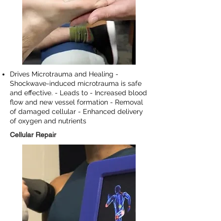
Drives Microtrauma and Healing -
Shockwave-induced microtrauma is safe
and effective. - Leads to - Increased blood
flow and new vessel formation - Removal
of damaged cellular - Enhanced delivery
of oxygen and nutrients
Cellular Repair