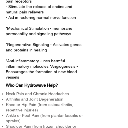
pain receptors
- Stimulate the release of endins and
natural pain relievers
- Aid in restoring normal nerve function
*Mechanical Stimulation - membrane
permeability and signaling pathways
*Regenerative Signaling - Activates genes
and proteins in healing
*Anti-inflammatory -uces harmful
inflammatory molecules *Angiogenesis -
Encourages the formation of new blood
vessels
Who Can Hydrowave Help?
Neck Pain and Chronic Headaches
Arthritis and Joint Degeneration
Knee or Hip Pain (from osteoarthritis,
repetitive injuries)
Ankle or Foot Pain (from plantar fasciitis or
sprains)
Shoulder Pain (from frozen shoulder or