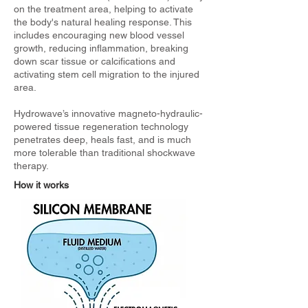
on the treatment area, helping to activate
the body's natural healing response. This
includes encouraging new blood vessel
growth, reducing inflammation, breaking
down scar tissue or calcifications and
activating stem cell migration to the injured
area.
Hydrowave’s innovative magneto-hydraulic-
powered tissue regeneration technology
penetrates deep, heals fast, and is much
more tolerable than traditional shockwave
therapy.
How it works